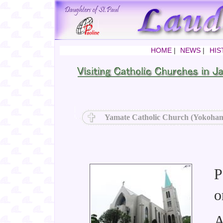
HOME
|
NEWS
|
HIS
Yamate Catholic Church (Yokoham
P
o
A