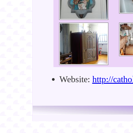
Website:
http://cath