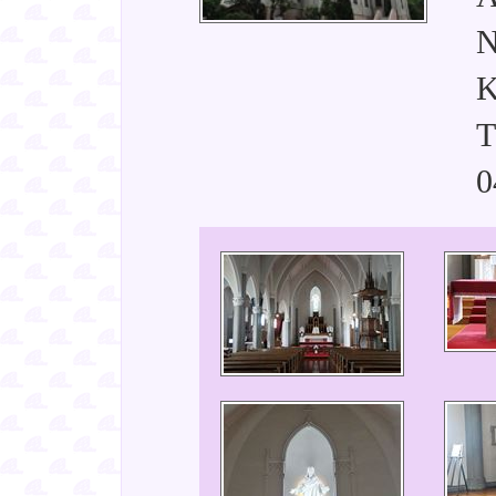
N
K
T
0