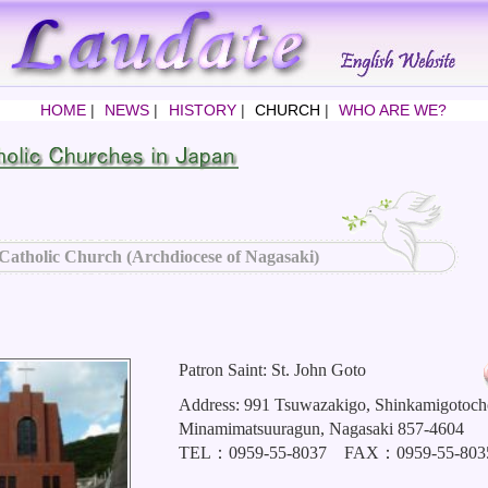
HOME
|
NEWS
|
HISTORY
|
CHURCH
|
WHO ARE WE?
Catholic Church (Archdiocese of Nagasaki)
Patron Saint: St. John Goto
Address: 991 Tsuwazakigo, Shinkamigotoch
Minamimatsuuragun, Nagasaki 857-4604
TEL：0959-55-8037 FAX：0959-55-803