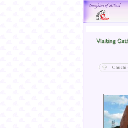
Chuchi 