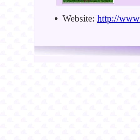
Website:
http://www