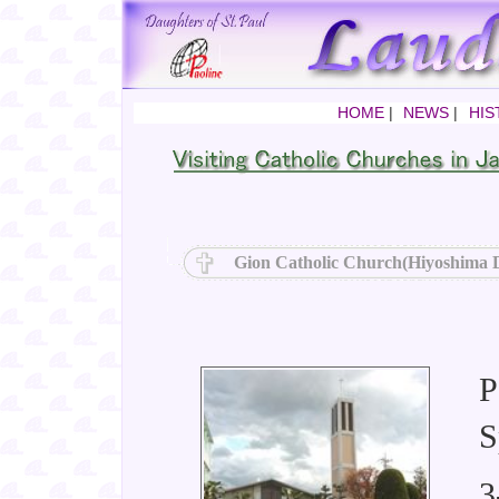
HOME
|
NEWS
|
HIS
Gion Catholic Church(Hiyoshima D
P
S
3