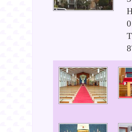
H
0
T
8